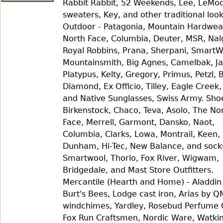
Rabbit Rabbit, 52 Weekends, Lee, LeMo
sweaters, Key, and other traditional look
Outdoor - Patagonia, Mountain Hardwea
North Face, Columbia, Deuter, MSR, Nal
Royal Robbins, Prana, Sherpani, SmartW
Mountainsmith, Big Agnes, Camelbak, Ja
Platypus, Kelty, Gregory, Primus, Petzl, 
Diamond, Ex Officio, Tilley, Eagle Creek
and Native Sunglasses, Swiss Army. Sho
Birkenstock, Chaco, Teva, Asolo, The No
Face, Merrell, Garmont, Dansko, Naot,
Columbia, Clarks, Lowa, Montrail, Keen,
Dunham, Hi-Tec, New Balance, and sock
Smartwool, Thorlo, Fox River, Wigwam,
Bridgedale, and Mast Store Outfitters.
Mercantile (Hearth and Home) - Aladdin
Burt's Bees, Lodge cast iron, Arias by 
windchimes, Yardley, Rosebud Perfume 
Fox Run Craftsmen, Nordic Ware, Watkin