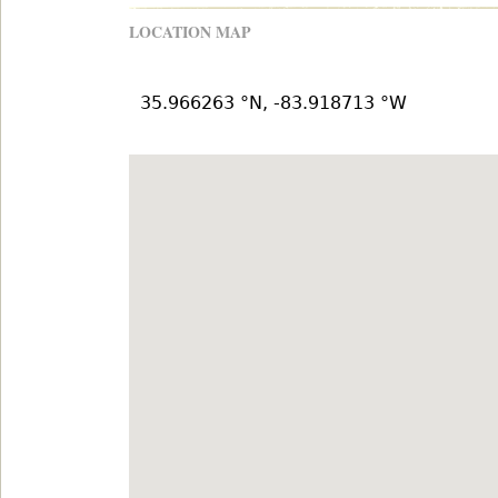
LOCATION MAP
35.966263 °N, -83.918713 °W