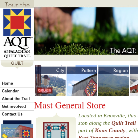
Jump to navigation
Y
Home
o
Calendar
About the Trail
Mast General Store
u
Get involved
Contact Us
Located in Knoxville, this 
stop along the
Quilt Trail
a
part of
Knox County
, with
East Tennessee region
.