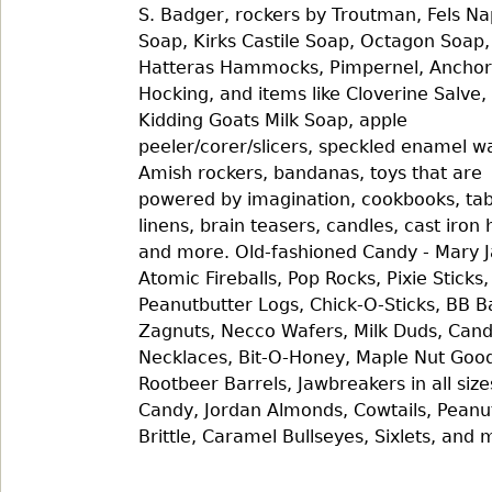
S. Badger, rockers by Troutman, Fels N
Soap, Kirks Castile Soap, Octagon Soap,
Hatteras Hammocks, Pimpernel, Anchor
Hocking, and items like Cloverine Salve,
Kidding Goats Milk Soap, apple
peeler/corer/slicers, speckled enamel w
Amish rockers, bandanas, toys that are
powered by imagination, cookbooks, tab
linens, brain teasers, candles, cast iron 
and more. Old-fashioned Candy - Mary J
Atomic Fireballs, Pop Rocks, Pixie Sticks,
Peanutbutter Logs, Chick-O-Sticks, BB B
Zagnuts, Necco Wafers, Milk Duds, Can
Necklaces, Bit-O-Honey, Maple Nut Good
Rootbeer Barrels, Jawbreakers in all size
Candy, Jordan Almonds, Cowtails, Peanu
Brittle, Caramel Bullseyes, Sixlets, and 