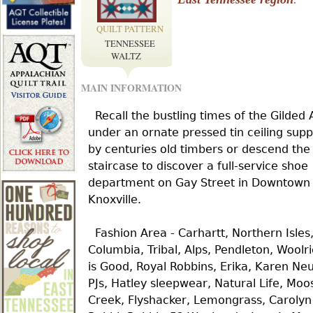
r
QUILT PATTERN
TENNESSEE
e
WALTZ
MAIN INFORMATION
h
Recall the bustling times of the Gilded
e
under an ornate pressed tin ceiling sup
by centuries old timbers or descend the
staircase to discover a full-service shoe
r
department on Gay Street in Downtown
Knoxville.
e
Fashion Area - Carhartt, Northern Isles
Columbia, Tribal, Alps, Pendleton, Woolri
is Good, Royal Robbins, Erika, Karen Ne
PJs, Hatley sleepwear, Natural Life, Moo
Creek, Flyshacker, Lemongrass, Carolyn 