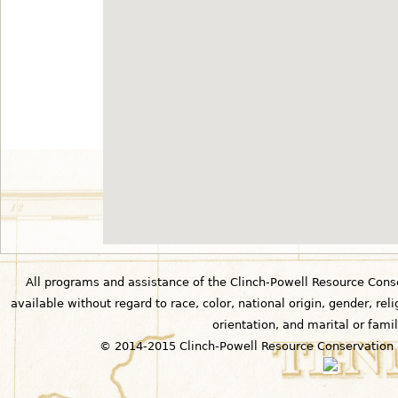
All programs and assistance of the Clinch-Powell Resource Cons
available without regard to race, color, national origin, gender, relig
orientation, and marital or famil
© 2014-2015 Clinch-Powell Resource Conservation 