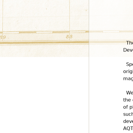
Th
Dev
Sp
orig
magn
We
the 
of p
such
deve
AQT 