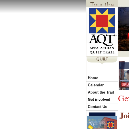
Y
Home
o
Calendar
About the Trail
Ge
u
Get involved
Contact Us
Jo
a