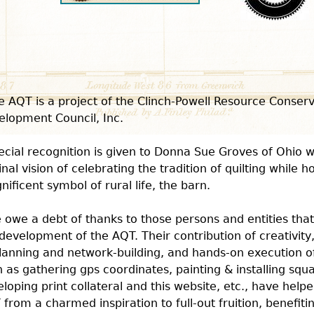
e AQT is a project of the Clinch-Powell Resource Conser
elopment Council, Inc.
ecial recognition is given to Donna Sue Groves of Ohio 
inal vision of celebrating the tradition of quilting while 
ificent symbol of rural life, the barn.
 owe a debt of thanks to those persons and entities that
development of the AQT. Their contribution of creativity
lanning and network-building, and hands-on execution o
 as gathering gps coordinates, painting & installing squ
loping print collateral and this website, etc., have helpe
from a charmed inspiration to full-out fruition, benefiti