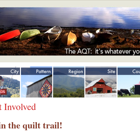
Jump to navigation
t Involved
in the quilt trail!