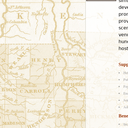
sim
dev
pro
prov
scen
venu
hund
host
Supp
Hel
Put
Pay
End
Joi
Add
Bene
Inc