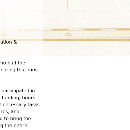
vation &
who had the
honoring that most
 participated in
, funding, hours
f necessary tasks
ares, and
d to bring the
ng the entire