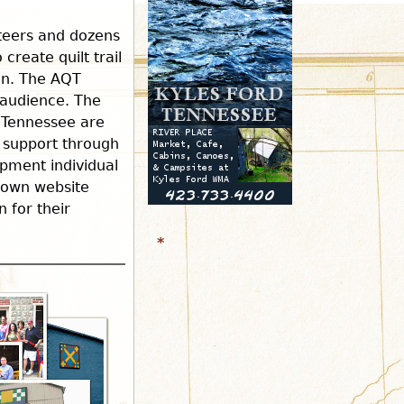
r
nteers and dozens
create quilt trail
ion. The AQT
m
r audience. The
 Tennessee are
 support through
pment individual
r own website
 for their
*