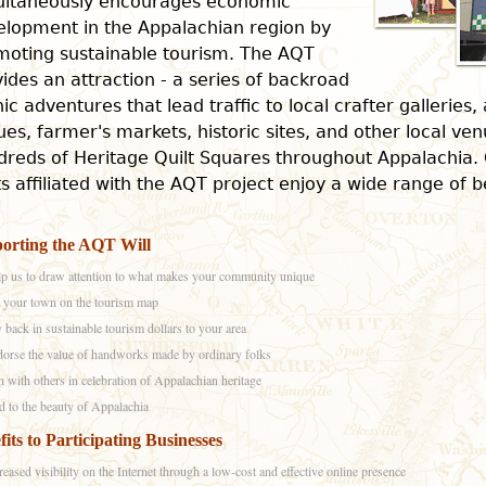
ultaneously encourages economic
elopment in the Appalachian region by
moting sustainable tourism. The AQT
ides an attraction - a series of backroad
ic adventures that lead traffic to local crafter galleries,
es, farmer's markets, historic sites, and other local ve
reds of Heritage Quilt Squares throughout Appalachia. 
s affiliated with the AQT project enjoy a wide range of b
orting the AQT Will
p us to draw attention to what makes your community unique
 your town on the tourism map
 back in sustainable tourism dollars to your area
orse the value of handworks made by ordinary folks
n with others in celebration of Appalachian heritage
 to the beauty of Appalachia
fits to Participating Businesses
reased visibility on the Internet through a low-cost and effective online presence