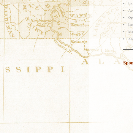
Inc
Acc
Opp
Lar
Mar
Acc
Spon