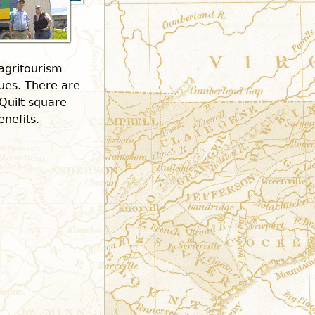
 agritourism
nues. There are
Quilt square
enefits.