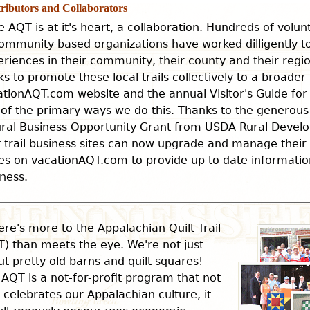
ributors and Collaborators
e AQT is at it's heart, a collaboration. Hundreds of volu
ommunity based organizations have worked dilligently to 
riences in their community, their county and their reg
s to promote these local trails collectively to a broade
ationAQT.com website and the annual Visitor's Guide for
 of the primary ways we do this. Thanks to the generous
ural Business Opportunity Grant from USDA Rural Develo
t trail business sites can now upgrade and manage thei
s on vacationAQT.com to provide up to date information
ness.
ere's more to the Appalachian Quilt Trail
) than meets the eye. We're not just
t pretty old barns and quilt squares!
AQT is a not-for-profit program that not
 celebrates our Appalachian culture, it