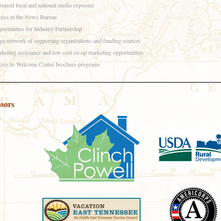
reased local and national media exposure
ess to the News Bureau
ortunities for Industry Partnership
ge network of supporting organizations and funding sources
keting assistance and low cost co-op marketing opportunities
ess to Welcome Center brochure programs
sors