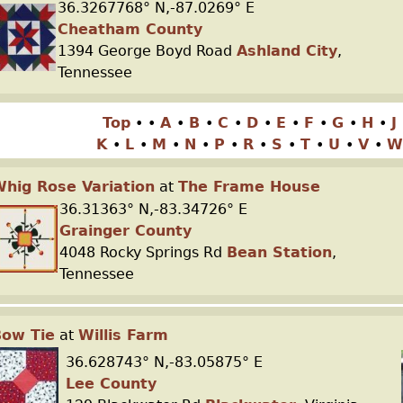
36.3267768° N,-87.0269° E
Cheatham County
1394 George Boyd Road
Ashland City
,
Tennessee
Top
•
•
A
•
B
•
C
•
D
•
E
•
F
•
G
•
H
•
J
K
•
L
•
M
•
N
•
P
•
R
•
S
•
T
•
U
•
V
•
W
hig Rose Variation
at
The Frame House
36.31363° N,-83.34726° E
Grainger County
4048 Rocky Springs Rd
Bean Station
,
Tennessee
Bow Tie
at
Willis Farm
36.628743° N,-83.05875° E
Lee County