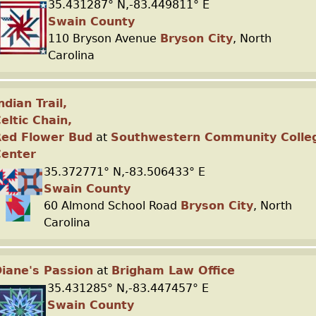
35.431287° N,-83.449811° E
Swain County
110 Bryson Avenue
Bryson City
, North
Carolina
ndian Trail,
eltic Chain,
Red Flower Bud
at
Southwestern Community Colle
Center
35.372771° N,-83.506433° E
Swain County
60 Almond School Road
Bryson City
, North
Carolina
iane's Passion
at
Brigham Law Office
35.431285° N,-83.447457° E
Swain County