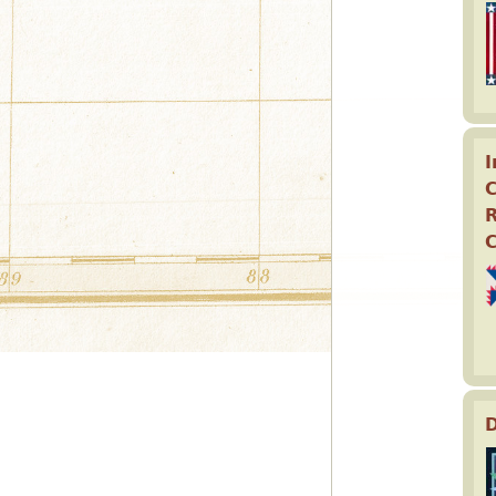
I
C
D