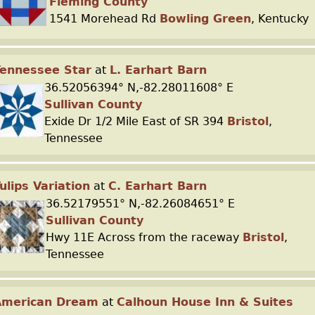
Fleming County
1541 Morehead Rd
Bowling Green
, Kentucky
ennessee Star
at
L. Earhart Barn
36.52056394° N,-82.28011608° E
Sullivan County
Exide Dr 1/2 Mile East of SR 394
Bristol
,
Tennessee
ulips Variation
at
C. Earhart Barn
36.52179551° N,-82.26084651° E
Sullivan County
Hwy 11E Across from the raceway
Bristol
,
Tennessee
American Dream
at
Calhoun House Inn & Suites