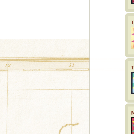
T
T
M