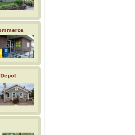
Commerce
 Depot