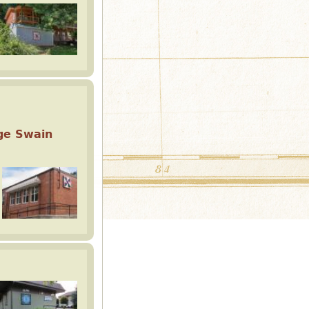
ge Swain