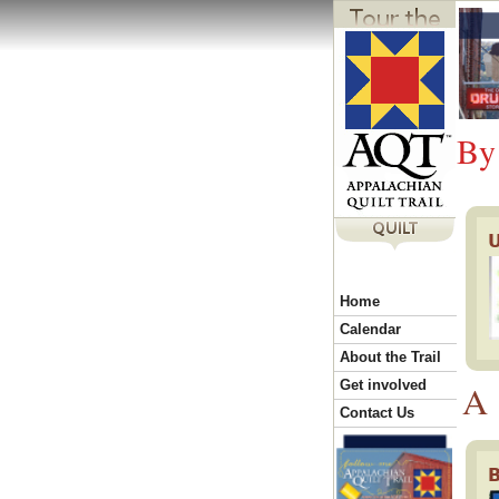
Y
o
By
u
a
r
Home
Calendar
e
About the Trail
Get involved
A
h
Contact Us
B
e