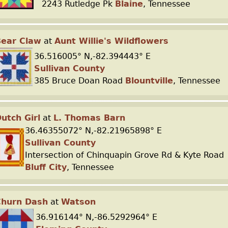
2243 Rutledge Pk
Blaine
, Tennessee
Bear Claw
at
Aunt Willie's Wildflowers
36.516005° N,-82.394443° E
Sullivan County
385 Bruce Doan Road
Blountville
, Tennessee
utch Girl
at
L. Thomas Barn
36.46355072° N,-82.21965898° E
Sullivan County
Intersection of Chinquapin Grove Rd & Kyte Road
Bluff City
, Tennessee
Churn Dash
at
Watson
36.916144° N,-86.5292964° E