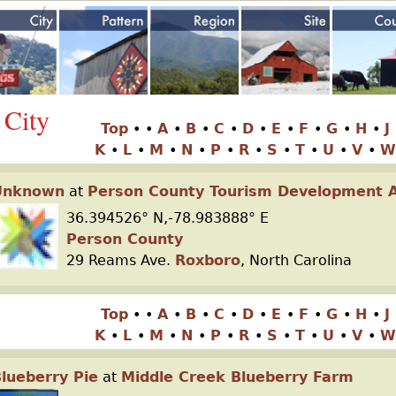
Jump to navigation
 City
Top
•
•
A
•
B
•
C
•
D
•
E
•
F
•
G
•
H
•
J
K
•
L
•
M
•
N
•
P
•
R
•
S
•
T
•
U
•
V
•
W
Unknown
at
Person County Tourism Development A
36.394526° N,-78.983888° E
Person County
29 Reams Ave.
Roxboro
, North Carolina
Top
•
•
A
•
B
•
C
•
D
•
E
•
F
•
G
•
H
•
J
K
•
L
•
M
•
N
•
P
•
R
•
S
•
T
•
U
•
V
•
W
lueberry Pie
at
Middle Creek Blueberry Farm