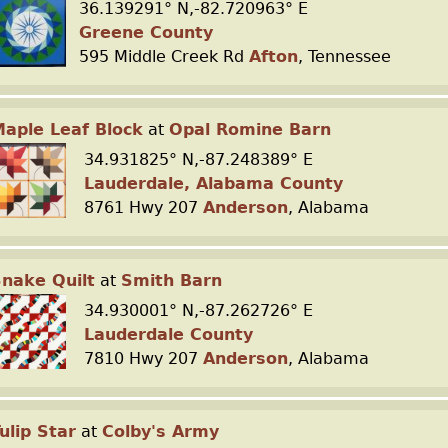
36.139291° N,-82.720963° E
Greene County
595 Middle Creek Rd
Afton
, Tennessee
aple Leaf Block
at
Opal Romine Barn
34.931825° N,-87.248389° E
Lauderdale, Alabama County
8761 Hwy 207
Anderson
, Alabama
nake Quilt
at
Smith Barn
34.930001° N,-87.262726° E
Lauderdale County
7810 Hwy 207
Anderson
, Alabama
ulip Star
at
Colby's Army