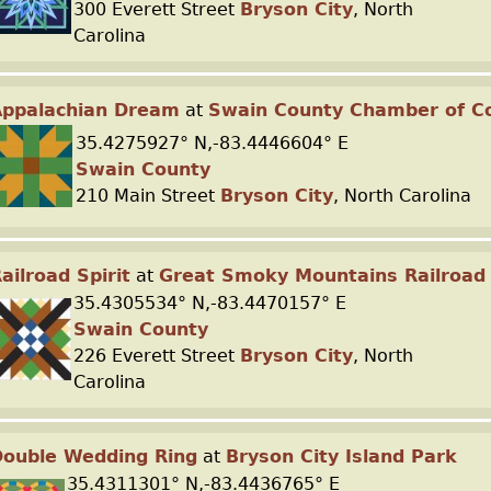
300 Everett Street
Bryson City
, North
Carolina
Appalachian Dream
at
Swain County Chamber of 
35.4275927° N,-83.4446604° E
Swain County
210 Main Street
Bryson City
, North Carolina
ailroad Spirit
at
Great Smoky Mountains Railroad
35.4305534° N,-83.4470157° E
Swain County
226 Everett Street
Bryson City
, North
Carolina
ouble Wedding Ring
at
Bryson City Island Park
35.4311301° N,-83.4436765° E