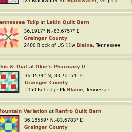
129 Blackwater Rd
Blackwater
, Virginia
ennessee Tulip
at
Lakin Quilt Barn
36.1917° N,-83.6757° E
Grainger County
2400 Block of US 11w
Blaine
, Tennessee
his & That
at
Okie's Pharmacy II
36.1574° N,-83.70154° E
Grainger County
1050 Rutledge Pk
Blaine
, Tennessee
ountain Variation
at
Renfro Quilt Barn
36.18559° N,-83.6783° E
Grainger County