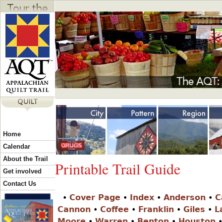
Jump to navigation
Y
Home
o
Calendar
About the Trail
Printable Trail Guide
u
Get involved
Contact Us
•
Cover Page
•
Index
•
Anderson
•
C
a
Cannon
•
Coffee
•
Franklin
•
Giles
•
L
Moore
•
Warren
•
Benton
•
Houston