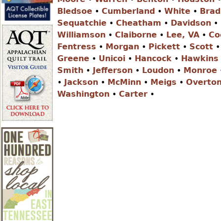
r
Bledsoe
•
Cumberland
•
White
•
Brad
Sequatchie
•
Cheatham
•
Davidson
•
e
Williamson
•
Claiborne
•
Lee, VA
•
Co
Fentress
•
Morgan
•
Pickett
•
Scott
Greene
•
Unicoi
•
Hancock
•
Hawkins
h
Smith
•
Jefferson
•
Loudon
•
Monroe
•
Jackson
•
McMinn
•
Meigs
•
Overto
e
Washington
•
Carter
•
r
e