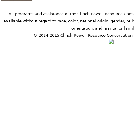
All programs and assistance of the Clinch-Powell Resource Cons
available without regard to race, color, national origin, gender, relig
orientation, and marital or famil
© 2014-2015 Clinch-Powell Resource Conservation 