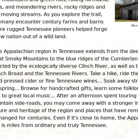
s, and meandering rivers, rocky ridges and
-moving streams. As you explore the trail,
 many encounter century farms and barns
re rugged Tennessee pioneers helped forge
w nation out of a wild land.
e Appalachian region in Tennessee extends from the dee
at Smoky Mountains to the blue ridges of the Cumberland
cted by the ecologically diverse Clinch River, as well as 
ch Broad and the Tennessee Rivers. Take a hike, ride the
-pressed cider or fine Tennessee wines... Soak away str
spring... Browse for handcrafted gifts, learn some folklo
 to great local music... After an afternoon spent touring
ntain side-roads, you may come away with a stronger i
ure and heritage of the region and places that have rem
anged for centuries. Even if it's close to home, the App
l is miles from ordinary and truly Tennessee.