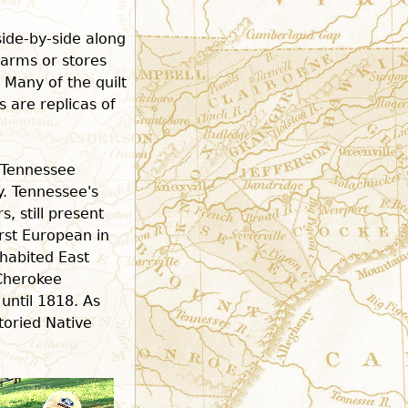
side-by-side along
farms or stores
. Many of the quilt
s are replicas of
e Tennessee
y. Tennessee's
, still present
rst European in
nhabited East
Cherokee
until 1818. As
storied Native