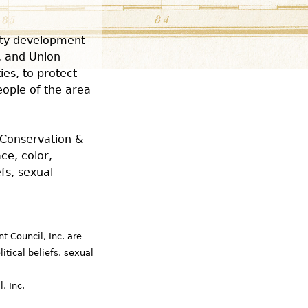
nity development
, and Union
es, to protect
eople of the area
 Conservation &
ce, color,
efs, sexual
 Council, Inc. are
litical beliefs, sexual
, Inc.