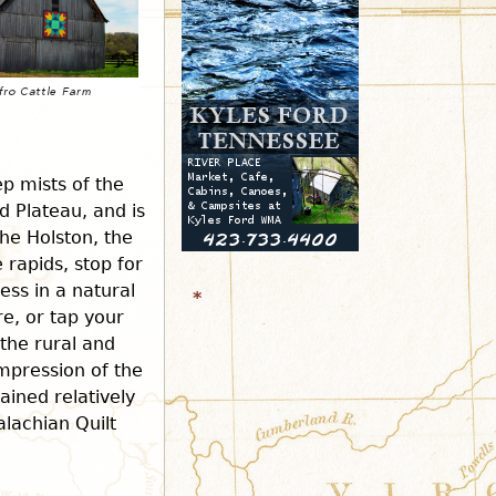
r
m
p mists of the
 Plateau, and is
the Holston, the
 rapids, stop for
ess in a natural
*
re, or tap your
 the rural and
mpression of the
ained relatively
alachian Quilt