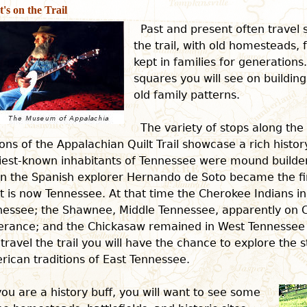
's on the Trail
Past and present often travel 
the trail, with old homesteads, 
kept in families for generations
squares you will see on building
old family patterns.
The variety of stops along th
ons of the Appalachian Quilt Trail showcase a rich histor
iest-known inhabitants of Tennessee were mound builders
n the Spanish explorer Hernando de Soto became the fi
 is now Tennessee. At that time the Cherokee Indians i
nessee; the Shawnee, Middle Tennessee, apparently on 
ferance; and the Chickasaw remained in West Tennessee 
travel the trail you will have the chance to explore the 
ican traditions of East Tennessee.
 you are a history buff, you will want to see some