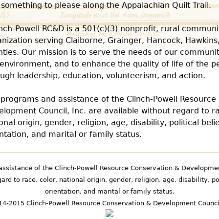
 something to please along the Appalachian Quilt Trail.
inch-Powell RC&D is a 501(c)(3) nonprofit, rural commu
nization serving Claiborne, Grainger, Hancock, Hawkins
ties. Our mission is to serve the needs of our communiti
environment, and to enhance the quality of life of the p
ugh leadership, education, volunteerism, and action.
l programs and assistance of the Clinch-Powell Resource
lopment Council, Inc. are available without regard to ra
onal origin, gender, religion, age, disability, political beli
ntation, and marital or family status.
assistance of the Clinch-Powell Resource Conservation & Development
rd to race, color, national origin, gender, religion, age, disability, po
orientation, and marital or family status.
4-2015 Clinch-Powell Resource Conservation & Development Council