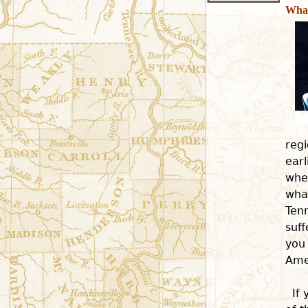
What
regi
earl
whe
what
Ten
suf
you 
Amer
If