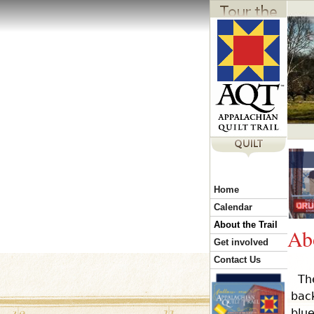
Y
Home
o
Calendar
About the Trail
Abo
u
Get involved
Contact Us
Th
a
bac
blue