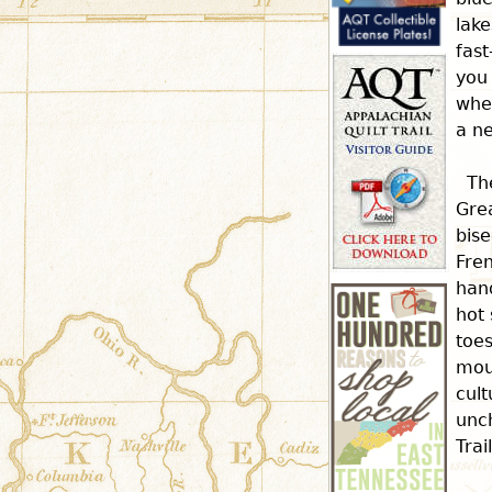
r
lake
fast
e
you
whe
a ne
h
Th
e
Gre
bise
Fren
r
hand
hot 
e
toes
mou
cult
unch
Trai