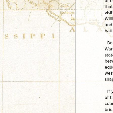
of t
that
visi
Will
and 
batt
Be
War
stat
betw
equa
west
shap
If
of t
cour
brid