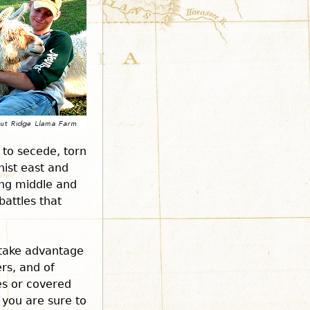
 to secede, torn
nist east and
ing middle and
battles that
 take advantage
ers, and of
es or covered
 you are sure to