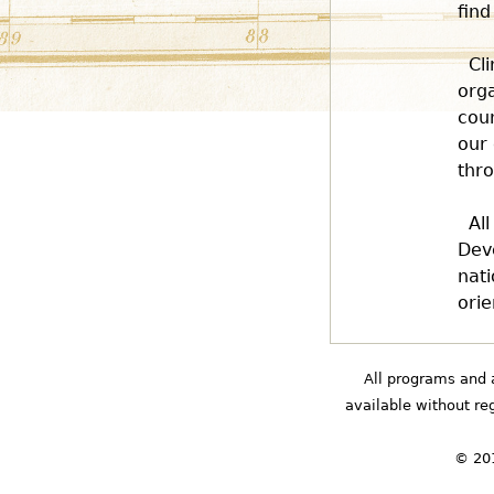
find
Cl
orga
coun
our 
thro
Al
Deve
nati
orie
All programs and 
available without rega
© 201