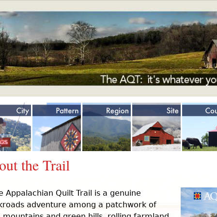
Jump to navigation
ut the Trail
e Appalachian Quilt Trail is a genuine
kroads adventure among a patchwork of
 mountains and green hills, rolling farmland,