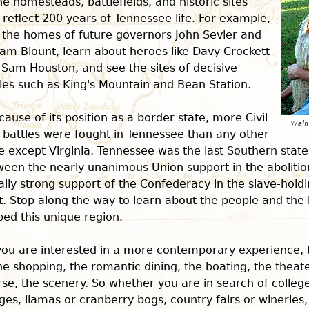
he homesteads, battlefields, and historic sites
 reflect 200 years of Tennessee life. For example,
t the homes of future governors John Sevier and
iam Blount, learn about heroes like Davy Crockett
Sam Houston, and see the sites of decisive
les such as King's Mountain and Bean Station.
cause of its position as a border state, more Civil
 battles were fought in Tennessee than any other
e except Virginia. Tennessee was the last Southern state
een the nearly unanimous Union support in the abolitio
lly strong support of the Confederacy in the slave-hold
. Stop along the way to learn about the people and the 
ed this unique region.
 you are interested in a more contemporary experience,
he shopping, the romantic dining, the boating, the theat
se, the scenery. So whether you are in search of colleg
ges, llamas or cranberry bogs, country fairs or wineries,