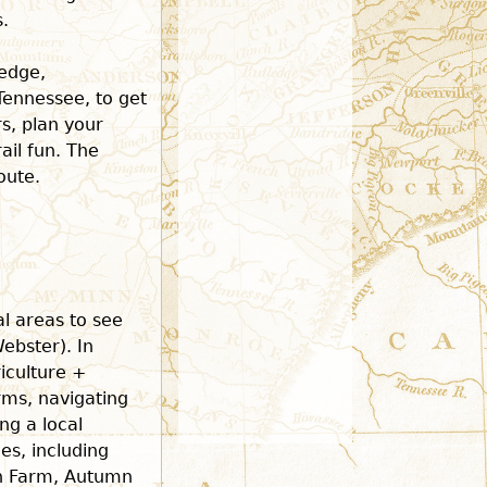
.
ledge,
 Tennessee, to get
rs, plan your
ail fun. The
oute.
al areas to see
ebster). In
riculture +
rms, navigating
ng a local
s, including
n Farm, Autumn