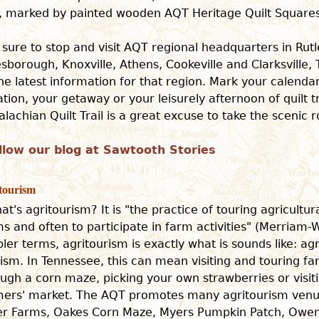
il, marked by painted wooden AQT Heritage Quilt Squares
 sure to stop and visit AQT regional headquarters in Rut
sborough, Knoxville, Athens, Cookeville and Clarksville,
the latest information for that region. Mark your calenda
tion, your getaway or your leisurely afternoon of quilt tr
lachian Quilt Trail is a great excuse to take the scenic r
llow our blog at Sawtooth Stories
tourism
at's agritourism? It is "the practice of touring agricultur
s and often to participate in farm activities" (Merriam-W
ler terms, agritourism is exactly what is sounds like: ag
ism. In Tennessee, this can mean visiting and touring fa
ugh a corn maze, picking your own strawberries or visiti
mers' market. The AQT promotes many agritourism venue
ter Farms, Oakes Corn Maze, Myers Pumpkin Patch, Owe