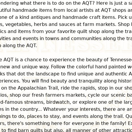
ndering what there is to do on the AQT? Here is just a s
tiful handmade items from local artists at AQT shops an
one of a kind antiques and handmade craft items. Pick u
ts, vegetables, herbs and sauces at farm markets. Shop 
ics and items from your favorite quilt shop along the tra
vities and events in towns and communities along the trai
p along the AQT.
e AQT is a chance to experience the beauty of Tenness
 new and unique way. Follow the colorful hand painted w
ks that dot the landscape to find unique and authentic 
riences. You will find beauty and tranquility along histo
 on the Appalachian Trail, ride the rapids, stop in our sh
ios, shop our fresh farmers markets, cycle our scenic ba
ld-famous streams, birdwatch, or explore one of the la
s in the country... Whatever your interests, there are 
hings to do, places to stay, and events along the trail. Qu
rs, there's something here for everyone in the family! E
l to find barn quilts but also, all manner of other attract