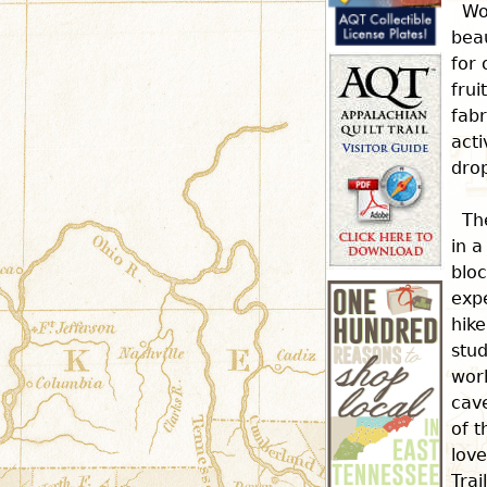
Wo
beau
for 
frui
fabr
acti
dro
Th
in a
bloc
expe
hike
stud
wor
cave
of t
love
Trai