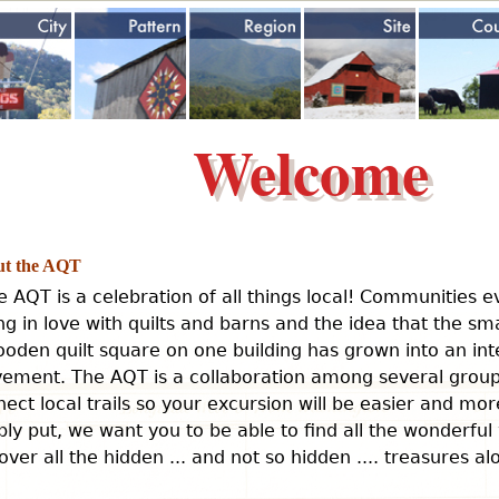
Jump to navigation
Welcome
t the AQT
e AQT is a celebration of all things local! Communities 
ing in love with quilts and barns and the idea that the sm
oden quilt square on one building has grown into an int
ement. The AQT is a collaboration among several groups
ect local trails so your excursion will be easier and mo
ly put, we want you to be able to find all the wonderful
over all the hidden ... and not so hidden .... treasures a