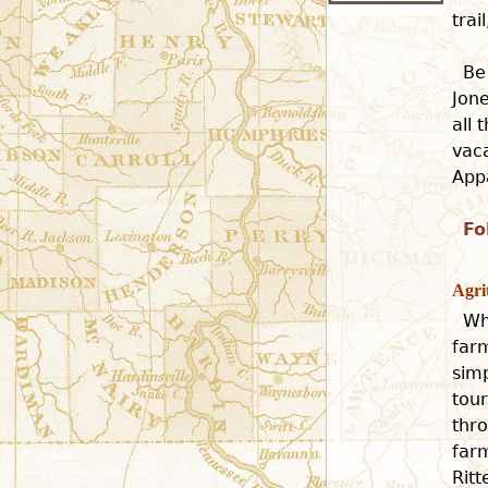
tra
Be
Jone
all 
vaca
Appa
Fo
Agri
Wh
farm
simp
tour
thro
far
Rit