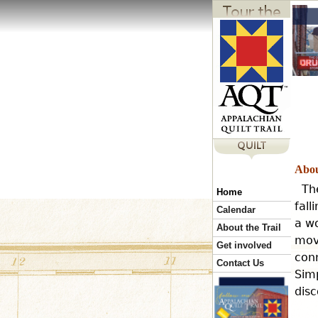
Abou
Th
Home
fall
Calendar
a wo
About the Trail
mov
Get involved
conn
Contact Us
Simp
disc