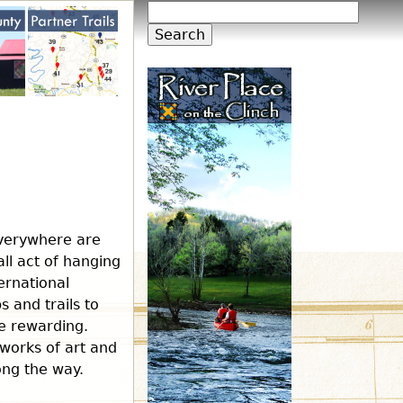
S
S
e
a
e
r
c
h
a
r
c
everywhere are
all act of hanging
h
ernational
 and trails to
re rewarding.
f
 works of art and
long the way.
o