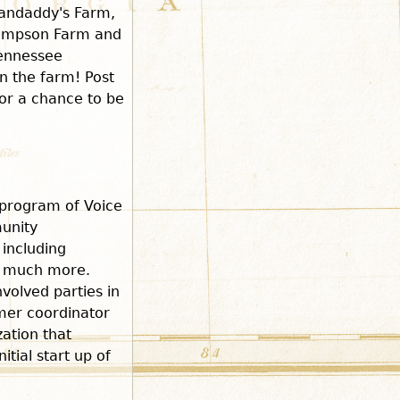
randaddy's Farm,
hompson Farm and
Tennessee
on the farm! Post
or a chance to be
program of Voice
unity
including
d much more.
volved parties in
rmer coordinator
zation that
tial start up of