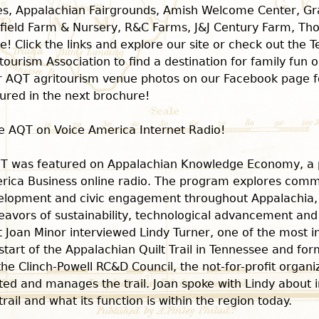
es, Appalachian Fairgrounds, Amish Welcome Center, G
field Farm & Nursery, R&C Farms, J&J Century Farm, T
! Click the links and explore our site or check out the 
tourism Association to find a destination for family fun 
r AQT agritourism venue photos on our Facebook page f
ured in the next brochure!
e AQT on Voice America Internet Radio!
T was featured on Appalachian Knowledge Economy, a 
rica Business online radio. The program explores comm
elopment and civic engagement throughout Appalachia, 
eavors of sustainability, technological advancement an
 Joan Minor interviewed Lindy Turner, one of the most in
start of the Appalachian Quilt Trail in Tennessee and fo
the Clinch-Powell RC&D Council, the not-for-profit organi
ted and manages the trail. Joan spoke with Lindy about ini
trail and what its function is within the region today.