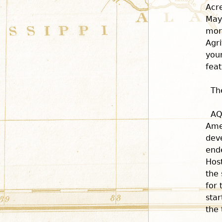
Acr
May
more
Agri
you
feat
Th
AQ
Ame
dev
end
Host
the 
for 
star
the 