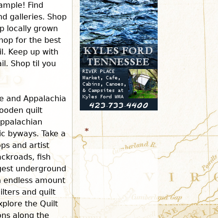
ample! Find
d galleries. Shop
r
p locally grown
hop for the best
m
il. Keep up with
l. Shop til you
ee and Appalachia
ooden quilt
Appalachian
*
ric byways. Take a
ops and artist
ckroads, fish
rgest underground
an endless amount
ilters and quilt
xplore the Quilt
ions along the