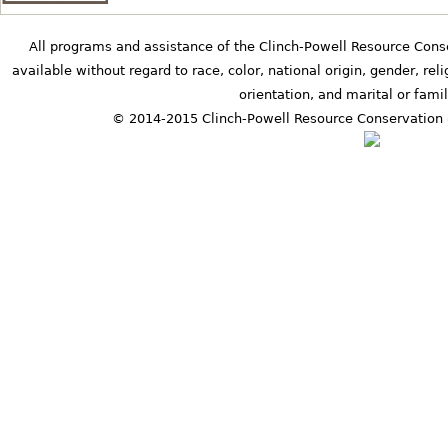
b
All programs and assistance of the Clinch-Powell Resource Cons
available without regard to race, color, national origin, gender, relig
orientation, and marital or famil
s
© 2014-2015 Clinch-Powell Resource Conservation 