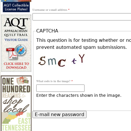
r
Username or e-mail address
*
r
e
i
CAPTCHA
h
This question is for testing whether or n
m
prevent automated spam submissions.
e
a
r
r
What code is in the image?
*
e
y
Enter the characters shown in the image.
t
a