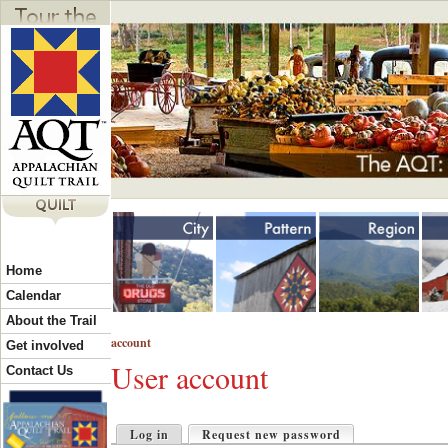
Jump to navigation
Y
Home
o
Calendar
About the Trail
account
u
Get involved
User account
Contact Us
a
P
Log in
Request new password
(active tab)