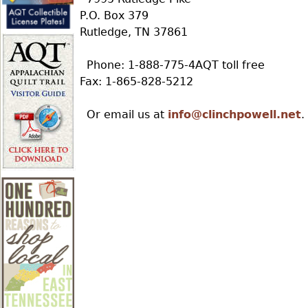
r
P.O. Box 379
Rutledge, TN 37861
e
Phone: 1-888-775-4AQT toll free
Fax: 1-865-828-5212
h
Or email us at
info@clinchpowell.net
.
e
r
e