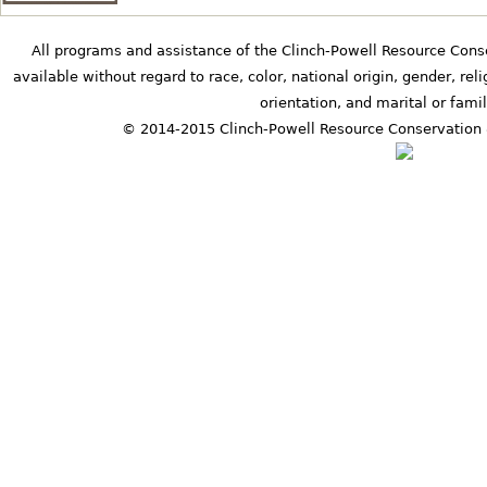
All programs and assistance of the Clinch-Powell Resource Cons
available without regard to race, color, national origin, gender, relig
orientation, and marital or famil
© 2014-2015 Clinch-Powell Resource Conservation 