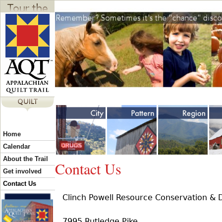
Jump to navigation
Y
Home
o
Calendar
About the Trail
Contact Us
u
Get involved
Contact Us
Clinch Powell Resource Conservation & 
a
7995 Rutledge Pike