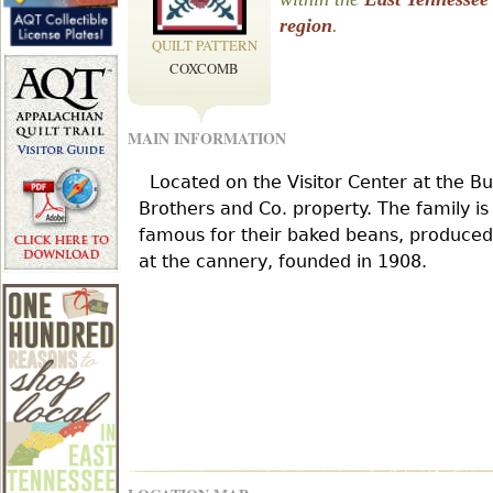
r
region
.
QUILT PATTERN
COXCOMB
e
MAIN INFORMATION
h
Located on the Visitor Center at the B
e
Brothers and Co. property. The family is
famous for their baked beans, produced
at the cannery, founded in 1908.
r
e