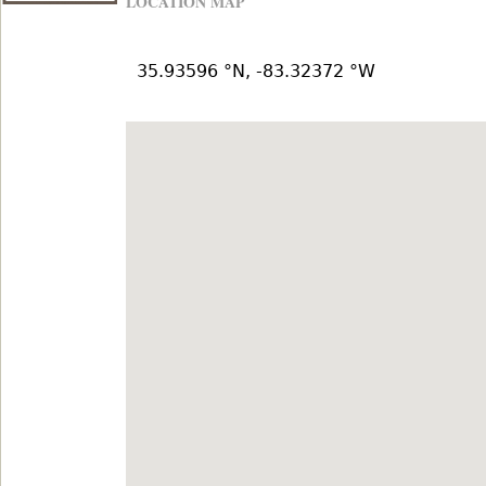
LOCATION MAP
35.93596 °N, -83.32372 °W