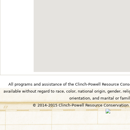
All programs and assistance of the Clinch-Powell Resource Cons
available without regard to race, color, national origin, gender, relig
orientation, and marital or famil
© 2014-2015 Clinch-Powell Resource Conservation 