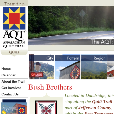
Jump to navigation
Y
Home
o
Calendar
About the Trail
Bush Brothers
u
Get involved
Contact Us
Located in Dandridge, this
stop along the
Quilt Trail
a
part of
Jefferson County
,
within the
East Tennessee