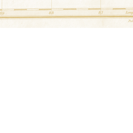
Unknown
at
Waldon James Barn
34.6720133° N,-87.8100064
4160 Hawk Pride Mountain 
Alabama
Log Cabin
at
Aycock Barn
34.699205° N,-87.600396
3770 Old Hwy 20 Tuscum
Unknown
at
R. Robinson Shed
34.928542° N,-87.5262
300 Hwy 64 Killen, Al
Unknown
at
Whitman Barn