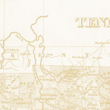
Star cross
at
Robinson Shed
34.850402° N,-87.746763°
7441 County Road 200 Fl
Grandmothers Flower Garden
at
Bro
34.9334864° N,-87.8501
15050 Hwy 20 Florence
Patriotic Star
at
Moultrie Barn
34.7140417° N,-87.77859
105 Reid Avenue Tuscum