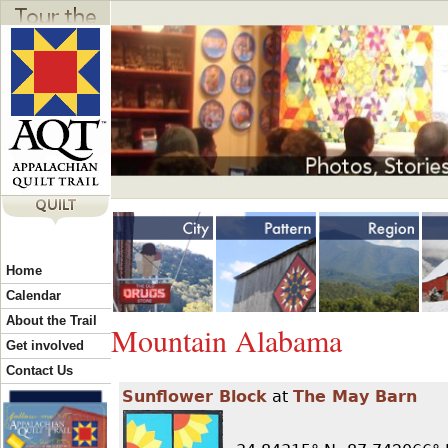
Jump to navigation
Y
Home
o
Calendar
About the Trail
Mountain Alabama
u
Get involved
Contact Us
Sunflower Block
at
The May Barn
a