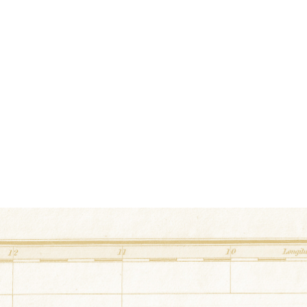
Postage Stamp
at
Waddell Barn
34.861768° N,-87.79227°
50 County Road 226 Flor
Eight Pointed Star
at
Hamner Barn
34.9367508° N,-87.494
2312 Hwy 64 Killen, Al
Scrappy Heart
at
Michael Barn
34.824314° N,-87.42197°
2281 County Road 33 Kil