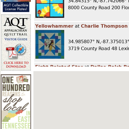
34.84315° N,-87.742066° 
r
8000 County Road 200 Fl
e
Yellowhammer
at
Charlie Thompson
h
34.985807° N,-87.375013°
3719 County Road 48 Lexi
e
Eight Pointed Star
at
Dallas Balch B
r
34.900565° N,-87.468344
e
105 County Road 431 Kil
Glory Star
at
Don Wade Barn
34.946364° N,-87.501235