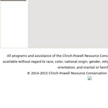
6401 County Road 25 Kil
Star
at
Erickson Shed
34.53198° N,-86.3388227°
1393 Albert Mann Road N
Maple Leaf Block
at
Opal Romine Ba
All programs and assistance of the Clinch-Powell Resource Cons
available without regard to race, color, national origin, gender, relig
34.931825° N,-87.24838
orientation, and marital or famil
8761 Hwy 207 Anderson
© 2014-2015 Clinch-Powell Resource Conservation 
Cattlemans' Star
at
Lovelace Barn
34.852914° N,-87.724692
5260 County Road 41 Flo