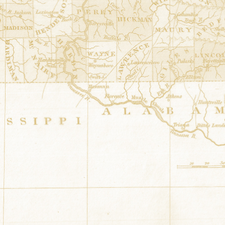
Dresden Plate
at
Hargett Barn
34.4604001° N,-87.8673
12516 Hwy 187 Russellvil
Knock your socks off 8 point star
at
34.545488° N,-87.636738°
1661 County Road 177 Russ
Unknown
at
Sharp Barn
34.9556948° N,-87.77661
670 County Road 259 Flo