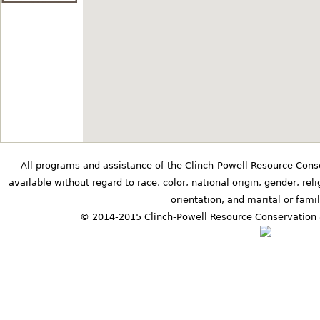
8400 Highway 100 Nashville, Tennessee
Bernice's Star
at
Granny B's Quilt S
36.078396° N,-87.389417°
301 West College Street D
Diamond Knot
at
Grandaddy's Farm
35.2594185° N,-86.2272987
All programs and assistance of the Clinch-Powell Resource Cons
474 Highland Ridge Road Esti
available without regard to race, color, national origin, gender, relig
Tennessee
orientation, and marital or famil
© 2014-2015 Clinch-Powell Resource Conservation 
Pine Cone
at
The Matt Gardner Mu
35.04582° N,-86.88725° E
110 Dixon Town Road Prospect, Tenness
Evening Star
at
Traditions First Ban