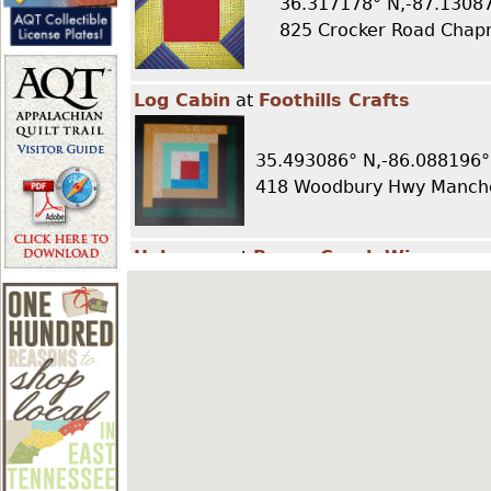
36.317178° N,-87.1308
r
825 Crocker Road Chap
e
Log Cabin
at
Foothills Crafts
h
35.493086° N,-86.088196°
418 Woodbury Hwy Manche
e
Unknown
at
Beans Creek Winery
r
e
35.487329° N,-86.069641°
426 Ragsdale Road Manche
LeMoyne Star
at
Loveless Café
36.03495° N,-86.971714° E