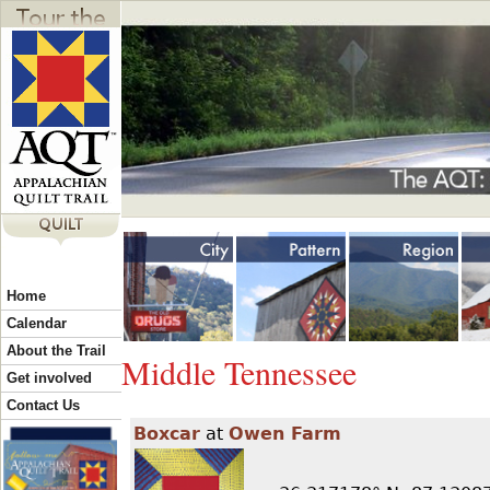
Jump to navigation
Y
Home
o
Calendar
About the Trail
Middle Tennessee
u
Get involved
Contact Us
Boxcar
at
Owen Farm
a