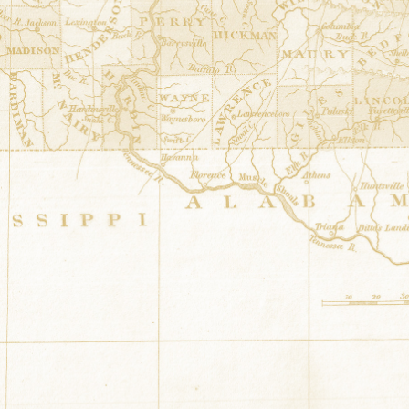
36.4852377° N,-87.847612° E
173 Church Street Dover, Tennessee
Four Winds
at
Sunset Motor Inn
36.503582° N,-87.834312° E
314 U.S. Hwy 79 Dover, Tennessee
Tennessee Liberty Star
at
Stewart C
36.4878719° N,-87.8290238° E
226 Lakeview Drive Dover, Tennessee
Lost Ships
at
Cumberland City - City
36.3934958° N,-87.6329426° E
121 TN Hwy 149 Bus Cumberland City, 
Letitia's Quilt
at
Stewart County Co
36.48763° N,-87.840311° E
309 Donelson Parkway Dover, Tennesse
Americana
at
Murphy Quilt Barn
36.534007° N,-86.982125° E