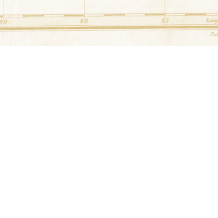
3269 Kinney's Rd Cedar Hill, Tennessee
School House
at
Head Barn
36.554244° N,-87.068161° E
2087 Kinney's Rd Adams, Tennessee
Sampler
at
Bryant Barn
36.487539° N,-87.11616° E
1351 Stroudsville Rd Adams, Tennessee
Mother's Fancy & Arrowhead
at
Han
36.340468° N,-87.139868° E
1490 Fairground Rd Adams, Tennessee
Unknown
at
Adams Station Barbequ
36.5817294° N,-87.0647008° E
7716 Hwy 41 N Adams, Tennessee
Jacob's Ladder
at
Dowlen Barn
36.5701915° N,-87.0623467° E
Corner of Bell Cross Rd & Kinny's Rd A