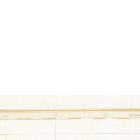
36.319981° N,-87.677456
5745 East Main Street Er
Double Irish Chain
at
Valley View Fa
36.253286° N,-87.556874° E
725 Bethany Road Erin, Tennessee
Celtic Chase
at
Loftin Barn
36.245759° N,-87.595434° E
129 Jones Hollow Lane Erin, Tennessee
Lough Corrib
at
Erin City Hall
36.318672° N,-87.69321° E
15 Hill Street Erin, Tennessee
True Lover's Knot
at
Court Square
36.318132° N,-87.693827° E
24 Court Square Erin, Tennessee