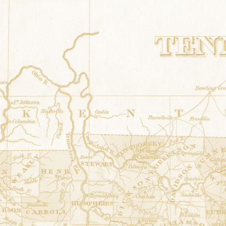
Irish Claddagh
at
Mitchum's Drug Co
36.317737° N,-87.694473° E
Corner of Spring & Front Streets Erin, T
Elf and Dragonfly
at
Houston Area 
36.31786° N,-87.694573° E
68 South Spring Street Erin, Tennessee
Celtic Snowflake
at
Paul's Pizza Pal
36.318258° N,-87.694792° E
15 Spring Street Erin, Tennessee
Children of Lir
at
Accents by Bonnie
36.318183° N,-87.695066° E
8 S. Spring Street Erin, Tennessee
Hour Glass
at
Cumberland Electric 
36.488177° N,-87.837369° E
420 Spring Street Dover, Tennessee
Jacobs Ladder
at
Fort Donelson Natio